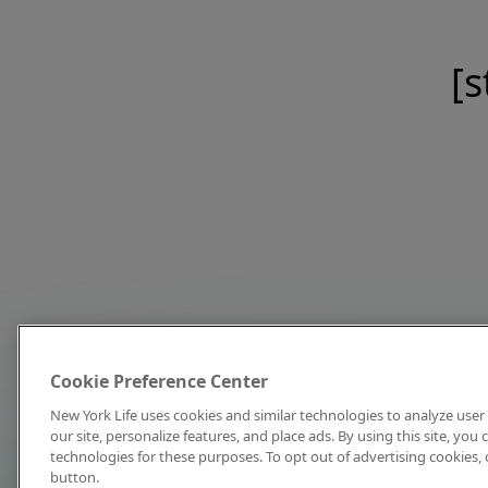
[s
Cookie Preference Center
New York Life uses cookies and similar technologies to analyze user 
our site, personalize features, and place ads. By using this site, you
technologies for these purposes. To opt out of advertising cookies, 
button.