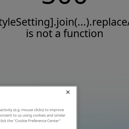
tyleSetting].join(...).replace
is not a function
activity (e.g. mouse clicks) to improve
 consent to us using cookies and similar
click the "Cookie Preference Center"